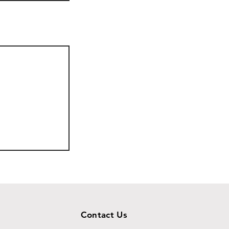
Contact Us