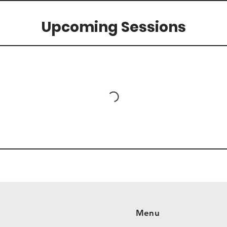
Upcoming Sessions
Menu