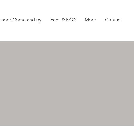
ason/ Come and try
Fees & FAQ
More
Contact