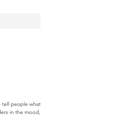
 tell people what
aders in the mood,