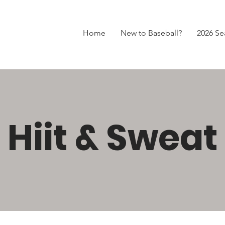
Home
New to Baseball?
2026 Se
Hiit & Sweat