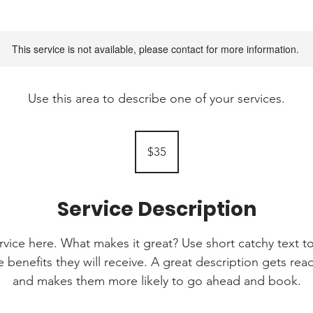
This service is not available, please contact for more information.
Use this area to describe one of your services.
35
Australian
$35
dollars
Service Description
rvice here. What makes it great? Use short catchy text to
e benefits they will receive. A great description gets re
and makes them more likely to go ahead and book.