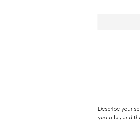
Describe your se
you offer, and th