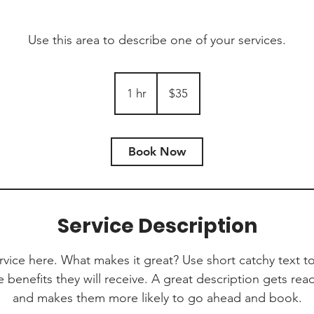
Use this area to describe one of your services.
35
Australian
1 hr
1
$35
dollars
h
Book Now
Service Description
rvice here. What makes it great? Use short catchy text to
e benefits they will receive. A great description gets re
and makes them more likely to go ahead and book.