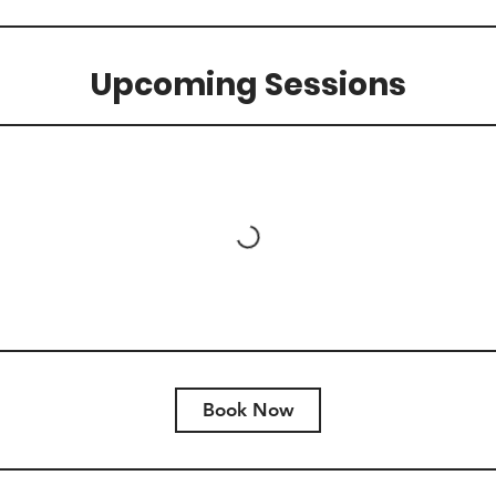
Upcoming Sessions
Book Now