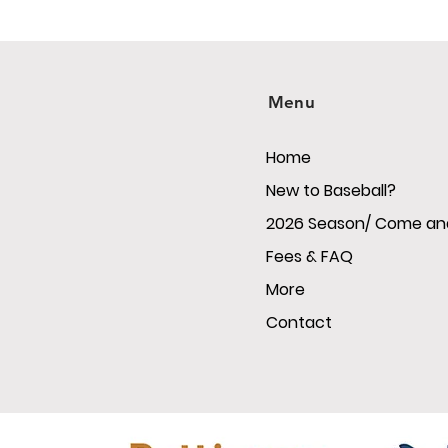
Menu
Home
New to Baseball?
2026 Season/ Come and
Fees & FAQ
More
Contact