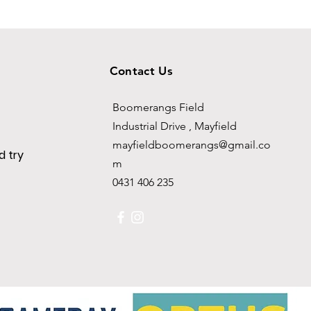
Contact Us
Boomerangs Field
Industrial Drive , Mayfield
mayfieldboomerangs@gmail.co
 try
m
0431 406 235