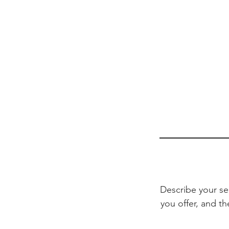
Describe your se
you offer, and th