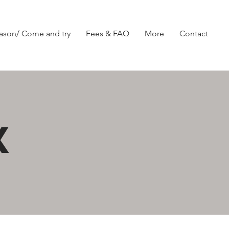
ason/ Come and try
Fees & FAQ
More
Contact
X