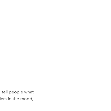
 tell people what
aders in the mood,