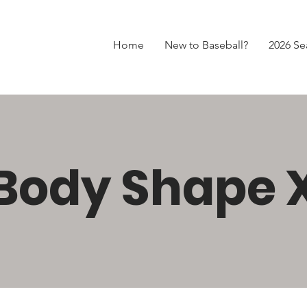
Home
New to Baseball?
2026 Se
Body Shape 