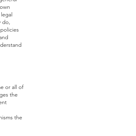
r own
 legal
y do,
policies
 and
nderstand
e or all of
ages the
ent
nisms the