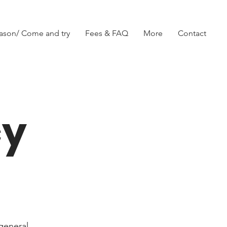
ason/ Come and try
Fees & FAQ
More
Contact
cy
general