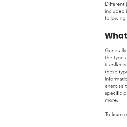
Different 
included 
following 
What 
Generally
the types
it collect
these typ
informati
exercise t
specific 
more.
To learn 