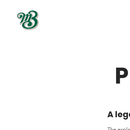
P
A leg
The expla