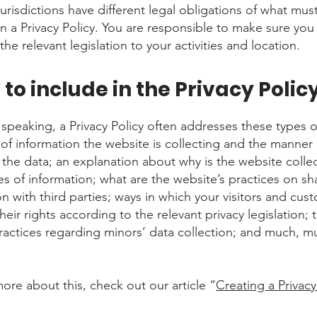
jurisdictions have different legal obligations of what mus
in a Privacy Policy. You are responsible to make sure you
the relevant legislation to your activities and location.
to include in the Privacy Polic
 speaking, a Privacy Policy often addresses these types o
 of information the website is collecting and the manner
s the data; an explanation about why is the website colle
es of information; what are the website’s practices on sh
on with third parties; ways in which your visitors and cus
heir rights according to the relevant privacy legislation; 
practices regarding minors’ data collection; and much, m
more about this, check out our article “
Creating a Privacy