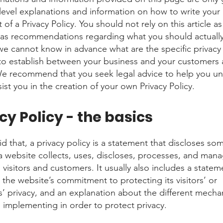
level explanations and information on how to write you
f a Privacy Policy. You should not rely on this article as
 as recommendations regarding what you should actuall
e cannot know in advance what are the specific privacy 
to establish between your business and your customers
 We recommend that you seek legal advice to help you u
ist you in the creation of your own Privacy Policy.
cy Policy - the basics
d that, a privacy policy is a statement that discloses som
a website collects, uses, discloses, processes, and man
s visitors and customers. It usually also includes a statem
 the website’s commitment to protecting its visitors’ or
’ privacy, and an explanation about the different mecha
s implementing in order to protect privacy.