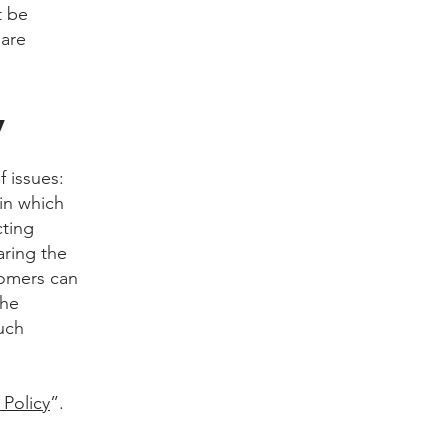
t be
 are
y
f issues:
 in which
cting
aring the
tomers can
the
uch
 Policy
”.