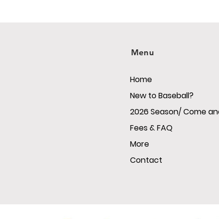
Menu
Home
New to Baseball?
2026 Season/ Come and
Fees & FAQ
More
Contact