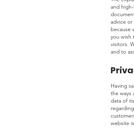
and high-
document o
advice or
because w
you wish 
visitors.
and to ass
Priva
Having sai
the ways 
data of it
regarding
customers
website i