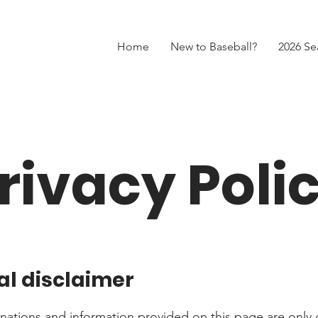
Home
New to Baseball?
2026 Se
rivacy Poli
al disclaimer
nations and information provided on this page are only 