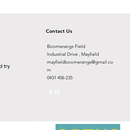
Contact Us
Boomerangs Field
Industrial Drive , Mayfield
mayfieldboomerangs@gmail.co
 try
m
0431 406 235