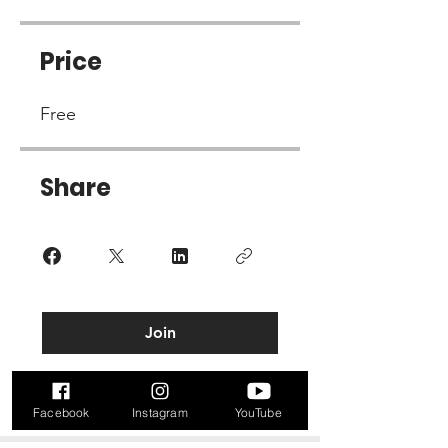
Price
Free
Share
Join
Facebook
Instagram
YouTube