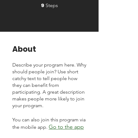
9
9 Steps
Steps
About
Describe your program here. Why
should people join? Use short
catchy text to tell people how
they can benefit from
participating. A great description
makes people more likely to join
your program.
You can also join this program via
Go to the app
the mobile app.