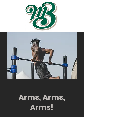
Arms, Arms,
Arms!