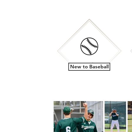
New to Baseball