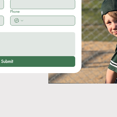
Phone
Submit