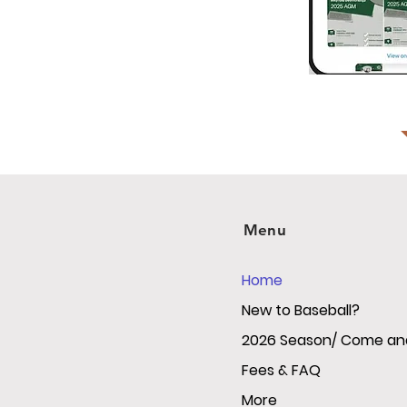
Menu
Home
New to Baseball?
2026 Season/ Come and
Fees & FAQ
More