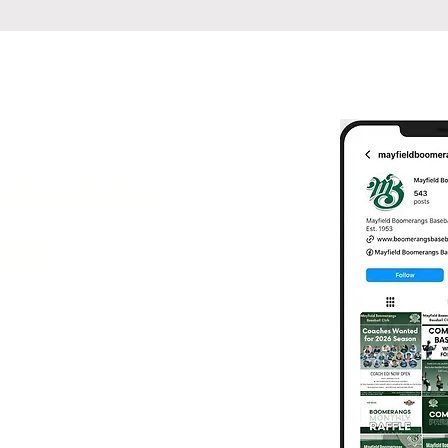
 to date
als
following us on social media
tes, game results, highlights,