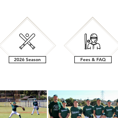
2026 Season
Fees & FAQ