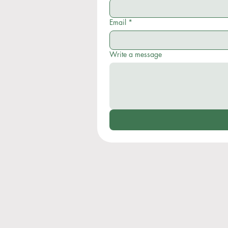
Email
*
Write a message