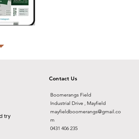
Contact Us
Boomerangs Field
Industrial Drive , Mayfield
mayfieldboomerangs@gmail.co
 try
m
0431 406 235