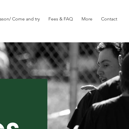
ason/ Come and try
Fees & FAQ
More
Contact