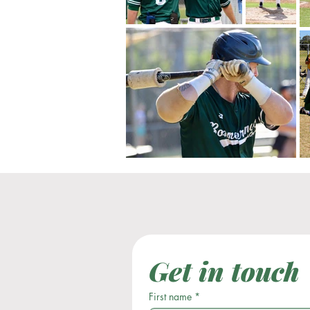
Get in touch
First name
*