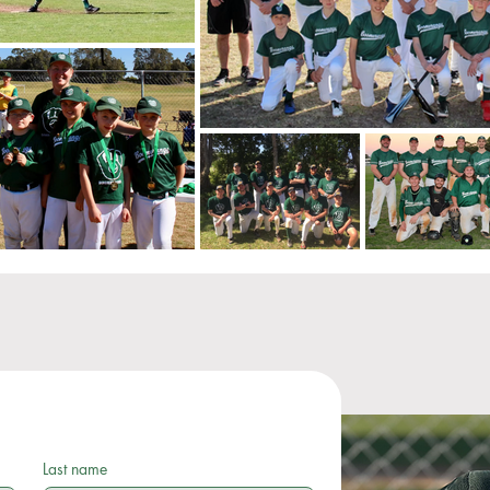
Last name