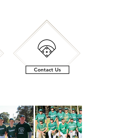
Contact Us