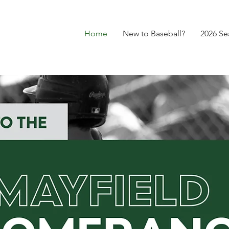
Home
New to Baseball?
2026 Se